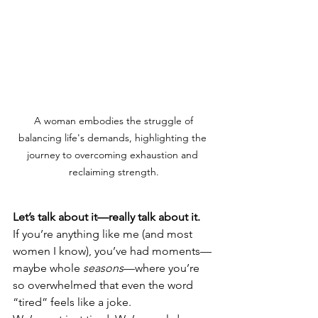
 A woman embodies the struggle of 
balancing life's demands, highlighting the 
journey to overcoming exhaustion and 
reclaiming strength.
Let’s talk about it—really talk about it.
If you’re anything like me (and most 
women I know), you’ve had moments—
maybe whole 
seasons
—where you’re 
so overwhelmed that even the word 
“tired” feels like a joke.