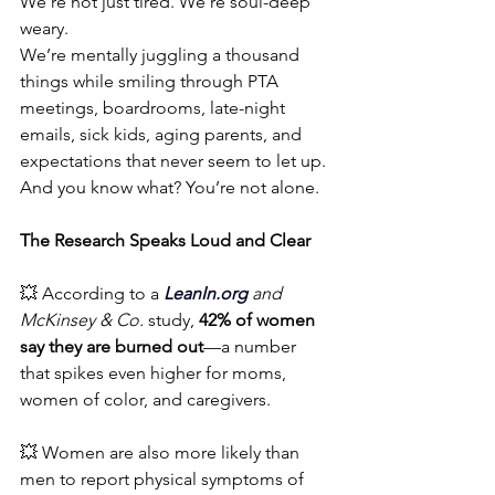
We’re not just tired. We’re soul-deep 
weary.
We’re mentally juggling a thousand 
things while smiling through PTA 
meetings, boardrooms, late-night 
emails, sick kids, aging parents, and 
expectations that never seem to let up.
And you know what? You’re not alone.
The Research Speaks Loud and Clear
💥 According to a 
LeanIn.org
and 
McKinsey & Co.
 study, 
42% of women 
say they are burned out
—a number 
that spikes even higher for moms, 
women of color, and caregivers.
💥 Women are also more likely than 
men to report physical symptoms of 