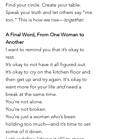
Find your circle. Create your table. 
Speak your truth and let others say “me 
too.” This is how we rise—
together.
A Final Word, From One Woman to 
Another
I want to remind you that it’s okay to 
rest.
It’s okay to not have it all figured out. 
It’s okay to cry on the kitchen floor and 
then get up and try again. It's okay to 
want more for your life 
and
 need a 
break at the same time.
You’re not alone.
You’re not broken.
You’re just a woman who’s been 
holding too much—and it’s time to set 
some of it down.
Let’s redefine “doing it all” to mean 