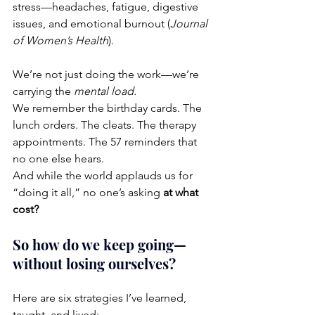
stress—headaches, fatigue, digestive 
issues, and emotional burnout (
Journal 
of Women’s Health
).
We’re not just doing the work—we’re 
carrying the 
mental load.
We remember the birthday cards. The 
lunch orders. The cleats. The therapy 
appointments. The 57 reminders that 
no one else hears.
And while the world applauds us for 
“doing it all,” no one’s asking 
at what 
cost?
So how do we keep going—
without losing ourselves?
Here are six strategies I’ve learned, 
taught, and lived: