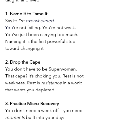
1. Name It to Tame It
Say it: 
I’m 
overwhelmed.
You
’
re not failing. You’re not weak. 
You’ve just been carrying too much. 
Naming it is the first powerful step 
toward changing it.
2. Drop the Cape
You don’t have to be Superwoman. 
That cape? It’s choking you. Rest is not 
weakness. Rest is 
resistance
 in a world 
that wants you depleted.
3. Practice Micro-Recovery
You don’t need a week off—you need 
moments
 built into your day: