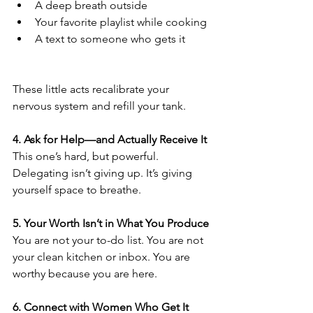
A deep breath outside
Your favorite playlist while cooking
A text to someone who gets it
These little acts recalibrate your 
nervous system and refill your tank.
4. Ask for Help—and Actually Receive It
This one’s hard, but powerful. 
Delegating isn’t giving up. It’s giving 
yourself space to breathe.
5. Your Worth Isn’t in What You Produce
You are not your to-do list. You are not 
your clean kitchen or inbox. You are 
worthy because you are here.
6. Connect with Women Who Get It