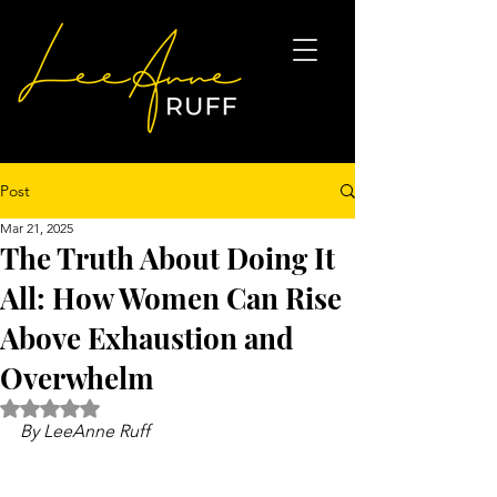
Post
Mar 21, 2025
The Truth About Doing It
All: How Women Can Rise
Above Exhaustion and
Overwhelm
Rated NaN out of 5 stars.
By LeeAnne Ruff