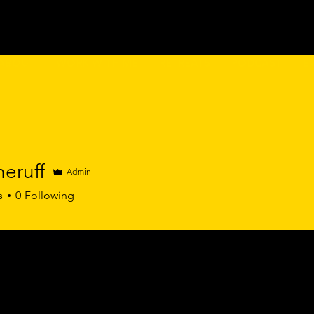
ABOUT
WORK WITH ME
RETREATS
PODCAST
E
eruff
Admin
s
0
Following