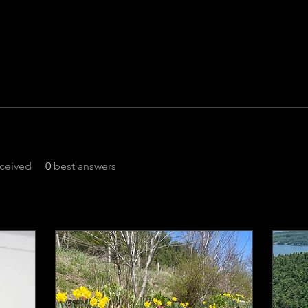
ceived
0
best answers