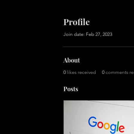
Profile
Join date: Feb 27, 2023
About
0
likes received
0
comments re
Posts