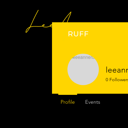
The ROOM
leeann
0
Follower
Profile
Events