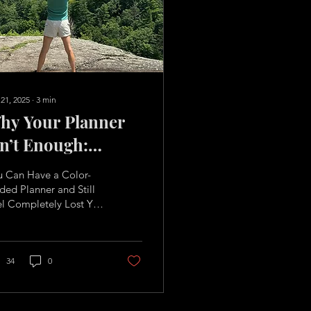
 21, 2025
∙
3
min
hy Your Planner
sn’t Enough:
inding Purpose
u Can Have a Color-
eyond the To-Do
ed Planner and Still
el Completely Lost You
st
 have a color-coded
nner. A fresh pack of
hlighters....
34
0