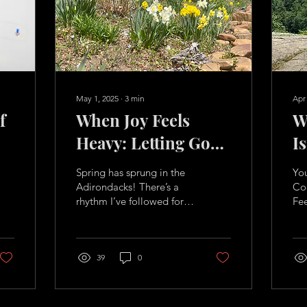
May 1, 2025
∙
3
min
Apr
f
When Joy Feels
W
Heavy: Letting Go
I
Without Guilt
F
Spring has sprung in the
Yo
B
Adirondacks! There’s a
Cod
rhythm I’ve followed for
Fe
Li
years. As the snow begins
can
to melt and the sun
pla
stretches longer...
hig
39
0