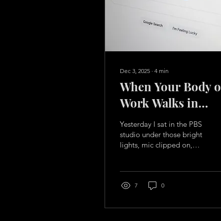
Dec 3, 2025
∙
4
min
When Your Body o
Work Walks in
Before You Do
Yesterday I sat in the PBS
studio under those bright
lights, mic clipped on,
talking about
ADKWoman… and
something unexpected
happened. Anna
7
0
Channell, the host, didn’t
just show up with a few
generic questions. She