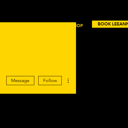
BOOK LEEAN
VENTS
BLOG
CONTACT
SHOP
More actions
Message
Follow