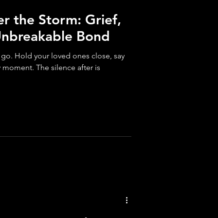
er the Storm: Grief,
Unbreakable Bond
o go. Hold your loved ones close, say
y moment. The silence after is