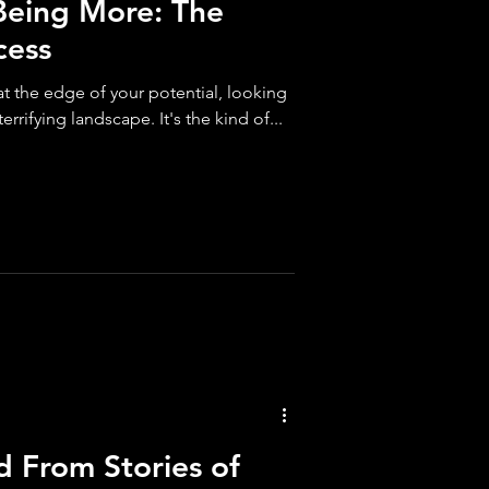
Being More: The
cess
 at the edge of your potential, looking
errifying landscape. It's the kind of...
d From Stories of