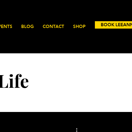
BOOK LEEAN
VENTS
BLOG
CONTACT
SHOP
Life