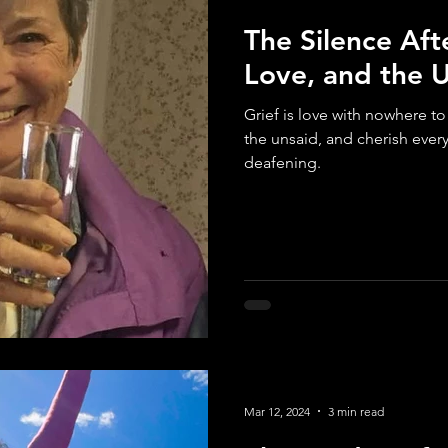
The Silence Aft
Love, and the 
Grief is love with nowhere t
the unsaid, and cherish ever
deafening.
Mar 12, 2024
3 min read