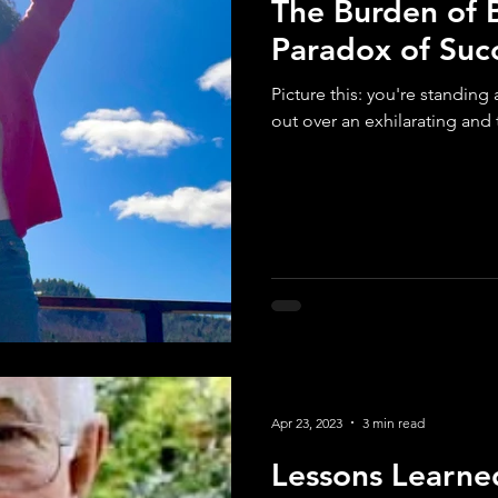
The Burden of 
Paradox of Suc
Picture this: you're standing
out over an exhilarating and t
Apr 23, 2023
3 min read
Lessons Learne