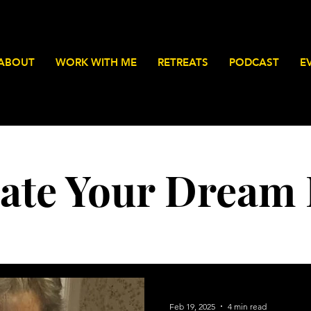
ABOUT
WORK WITH ME
RETREATS
PODCAST
E
ate Your Dream 
Feb 19, 2025
4 min read