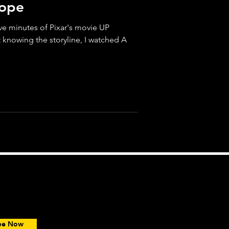
Hope
five minutes of Pixar's movie UP
t knowing the storyline, I watched A
ce.
ibe Now