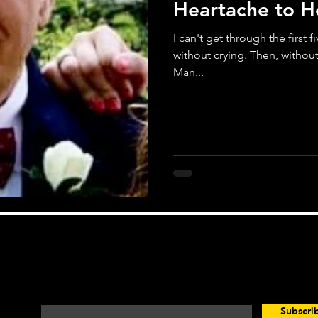
Heartache to 
I can't get through the first 
without crying. Then, withou
Man...
Looking for Motivation? You're in the Right Pla
Enter your email here*
Subscr