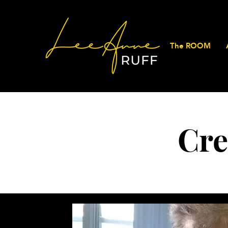
The ROOM
Cre