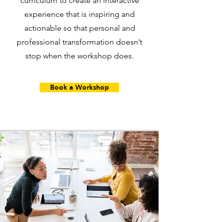
curriculum to create an interactive
experience that is inspiring and
actionable so that personal and
professional transformation doesn’t
stop when the workshop does.
Book a Workshop