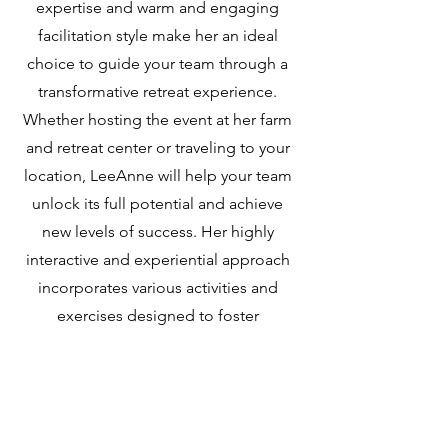
expertise and warm and engaging
facilitation style make her an ideal
choice to guide your team through a
transformative retreat experience.
Whether hosting the event at her farm
and retreat center or traveling to your
location, LeeAnne will help your team
unlock its full potential and achieve
new levels of success. Her highly
interactive and experiential approach
incorporates various activities and
exercises designed to foster
teamwork, communication, and
personal growth.
Learn More