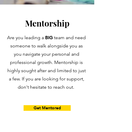
Mentorship
BIG
Are you leading a
team and need
someone to walk alongside you as
you navigate your personal and
professional growth. Mentorship is
highly sought after and limited to just
a few. If you are looking for support,
don't hesitate to reach out.
Get Mentored