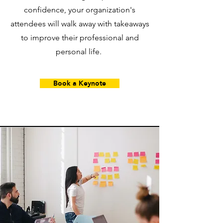
confidence, your organization's
attendees will walk away with takeaways
to improve their professional and
personal life.
Book a Keynote