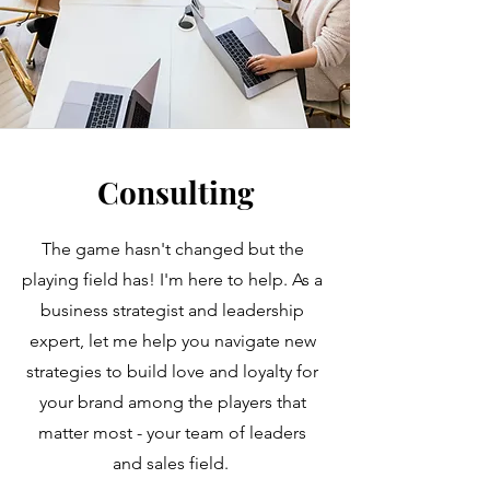
Consulting
The game hasn't changed but the
playing field has! I'm here to help. As a
business strategist and leadership
expert, let me help you navigate new
strategies to build love and loyalty for
your brand among the players that
matter most - your team of leaders
and sales field.