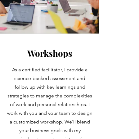
Workshops
As a certified facilitator, I provide a
science-backed assessment and
follow up with key learnings and
strategies to manage the complexities
of work and personal relationships. I
work with you and your team to design
a customized workshop. We'll blend
your business goals with my