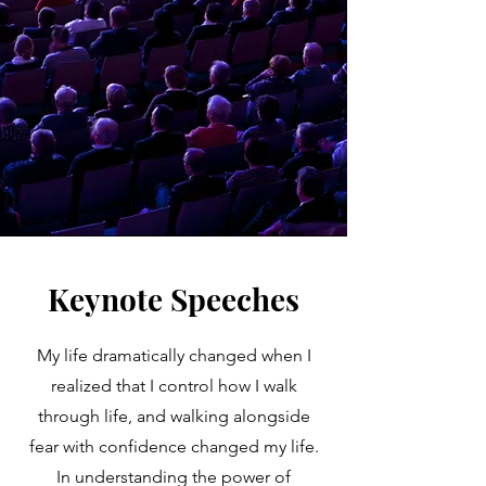
Keynote Speeches
My life dramatically changed when I
realized that I control how I walk
through life, and walking alongside
fear with confidence changed my life.
In understanding the power of