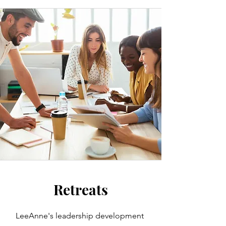
Retreats
LeeAnne's leadership development