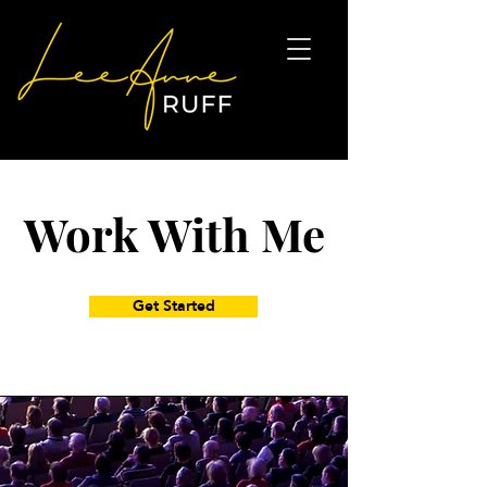
Work With Me
Get Started