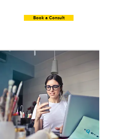
Book a Consult