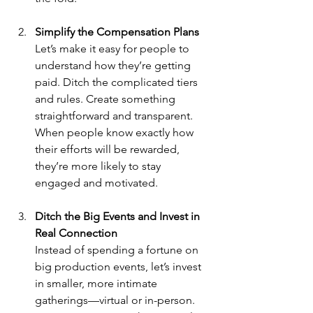
Simplify the Compensation Plans
Let’s make it easy for people to 
understand how they’re getting 
paid. Ditch the complicated tiers 
and rules. Create something 
straightforward and transparent. 
When people know exactly how 
their efforts will be rewarded, 
they’re more likely to stay 
engaged and motivated.
Ditch the Big Events and Invest in 
Real Connection
Instead of spending a fortune on 
big production events, let’s invest 
in smaller, more intimate 
gatherings—virtual or in-person. 