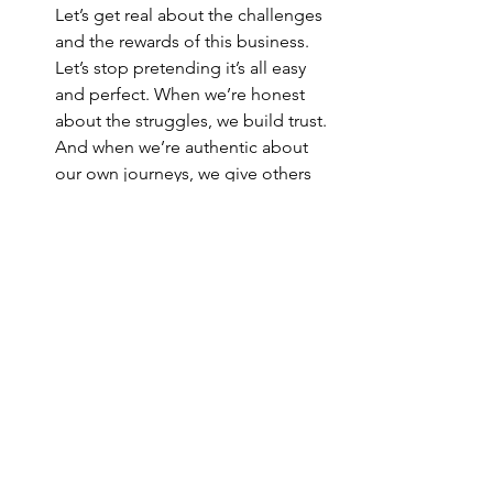
Let’s get real about the challenges 
and the rewards of this business. 
Let’s stop pretending it’s all easy 
and perfect. When we’re honest 
about the struggles, we build trust. 
And when we’re authentic about 
our own journeys, we give others 
permission to be authentic too.
Adapt to What People Actually 
Need
The world is changing, and so are 
the needs of our audience. Let’s 
stay curious. Let’s listen. Let’s be 
willing to pivot and try new things. 
The companies that will thrive are 
the ones that are flexible and 
responsive to what people truly 
want and need.