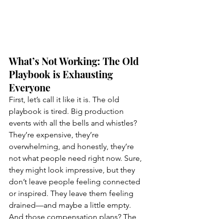
What’s Not Working: The Old 
Playbook is Exhausting 
Everyone
First, let’s call it like it is. The old 
playbook is tired. Big production 
events with all the bells and whistles? 
They’re expensive, they’re 
overwhelming, and honestly, they’re 
not what people need right now. Sure, 
they might look impressive, but they 
don’t leave people feeling connected 
or inspired. They leave them feeling 
drained—and maybe a little empty.
And those compensation plans? The 