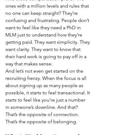
ones with a million levels and rules that 
no one can keep straight? They’re 
confusing and frustrating. People don’t 
want to feel like they need a PhD in 
MLM just to understand how they’re 
getting paid. They want simplicity. They 
want clarity. They want to know that 
their hard work is going to pay off in a 
way that makes sense.
And let’s not even get started on the 
recruiting frenzy. When the focus is all 
about signing up as many people as 
possible, it starts to feel transactional. It 
starts to feel like you’re just a number 
in someone’s downline. And that? 
That’s the opposite of connection. 
That’s the opposite of belonging.