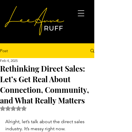
Post
Feb 4, 2025
Rethinking Direct Sales:
Let’s Get Real About
Connection, Community,
and What Really Matters
Rated NaN out of 5 stars.
Alright, let’s talk about the direct sales 
industry. It’s messy right now. 