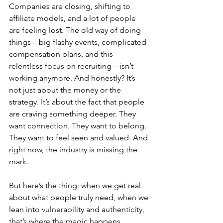
Companies are closing, shifting to 
affiliate models, and a lot of people 
are feeling lost. The old way of doing 
things—big flashy events, complicated 
compensation plans, and this 
relentless focus on recruiting—isn’t 
working anymore. And honestly? It’s 
not just about the money or the 
strategy. It’s about the fact that people 
are craving something deeper. They 
want connection. They want to belong. 
They want to feel seen and valued. And 
right now, the industry is missing the 
mark.
But here’s the thing: when we get real 
about what people truly need, when we 
lean into vulnerability and authenticity, 
that’s where the magic happens. 