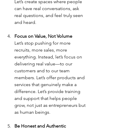
Let’s create spaces where people 
can have real conversations, ask 
real questions, and feel truly seen 
and heard.
Focus on Value, Not Volume
Let’s stop pushing for more 
recruits, more sales, more 
everything. Instead, let’s focus on 
delivering real value—to our 
customers and to our team 
members. Let’s offer products and 
services that genuinely make a 
difference. Let’s provide training 
and support that helps people 
grow, not just as entrepreneurs but 
as human beings.
Be Honest and Authentic