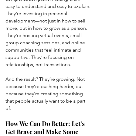
easy to understand and easy to explain. 
They’re investing in personal 
development—not just in how to sell 
more, but in how to grow as a person. 
They’re hosting virtual events, small 
group coaching sessions, and online 
communities that feel intimate and 
supportive. They’re focusing on 
relationships, not transactions.
And the result? They’re growing. Not 
because they’re pushing harder, but 
because they’re creating something 
that people actually want to be a part 
of.
How We Can Do Better: Let’s 
Get Brave and Make Some 