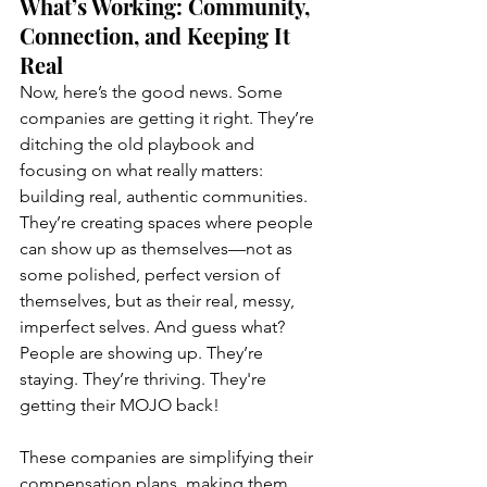
What’s Working: Community, 
Connection, and Keeping It 
Real
Now, here’s the good news. Some 
companies are getting it right. They’re 
ditching the old playbook and 
focusing on what really matters: 
building real, authentic communities. 
They’re creating spaces where people 
can show up as themselves—not as 
some polished, perfect version of 
themselves, but as their real, messy, 
imperfect selves. And guess what? 
People are showing up. They’re 
staying. They’re thriving. They're 
getting their MOJO back! 
These companies are simplifying their 
compensation plans, making them 