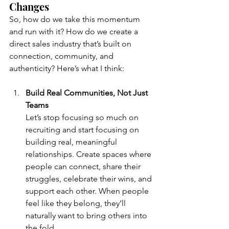
Changes
So, how do we take this momentum 
and run with it? How do we create a 
direct sales industry that’s built on 
connection, community, and 
authenticity? Here’s what I think:
Build Real Communities, Not Just 
Teams
Let’s stop focusing so much on 
recruiting and start focusing on 
building real, meaningful 
relationships. Create spaces where 
people can connect, share their 
struggles, celebrate their wins, and 
support each other. When people 
feel like they belong, they’ll 
naturally want to bring others into 
the fold.