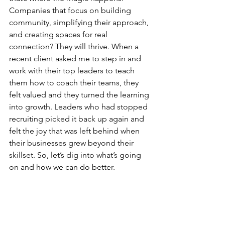
Companies that focus on building 
community, simplifying their approach, 
and creating spaces for real 
connection? They will thrive. When a 
recent client asked me to step in and 
work with their top leaders to teach 
them how to coach their teams, they 
felt valued and they turned the learning 
into growth. Leaders who had stopped 
recruiting picked it back up again and 
felt the joy that was left behind when 
their businesses grew beyond their 
skillset. So, let’s dig into what’s going 
on and how we can do better.