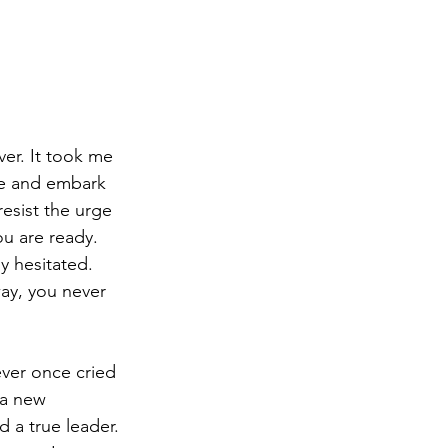
er. It took me 
te and embark 
resist the urge 
u are ready.  
 hesitated.  
ay, you never 
ver once cried 
 a new 
 a true leader. 