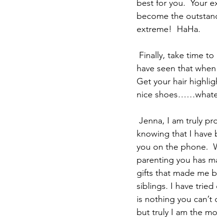
best for you.  Your 
become the outstandi
extreme!  HaHa.
 Finally, take time to do things for yourself.  This is one thing I have not been good at but I 
have seen that when I
Get your hair highlig
nice shoes……whatever
 Jenna, I am truly proud of the young woman you have become and I take pleasure 
knowing that I have b
you on the phone.  W
parenting you has ma
gifts that made me b
siblings. I have trie
is nothing you can’t 
but truly I am the m