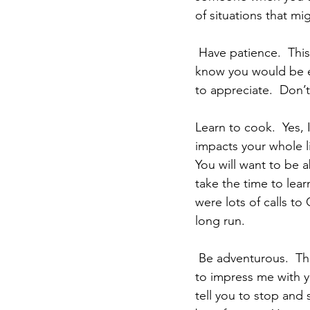
of situations that m
 Have patience.  This is something I struggle with.  You are amazing at it, which is why I 
know you would be ex
to appreciate.  Don’t
Learn to cook.  Yes, I 
impacts your whole li
You will want to be a
take the time to lea
were lots of calls to
long run.
 Be adventurous.  This is one thing I am not that good at.  You on the other hand continue 
to impress me with y
tell you to stop and 