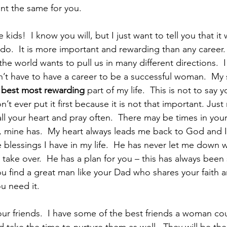
want the same for you.
ids!  I know you will, but I just want to tell you that it w
do.  It is more important and rewarding than any career.
 the world wants to pull us in many different directions.  I
’t have to have a career to be a successful woman.  My 
 best most rewarding
 part of my life.  This is not to say 
n’t ever put it first because it is not that important. Jus
ll your heart and pray often.  There may be times in your
w, mine has.  My heart always leads me back to God and I 
 blessings I have in my life.  He has never let me down 
take over.  He has a plan for you – this has always been 
u find a great man like your Dad who shares your faith an
u need it.
ur friends.  I have some of the best friends a woman coul