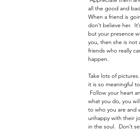
 Appreciate them and 
all the good and bad 
When a friend is goi
don’t believe her.  It
but your presence wil
you, then she is not
friends who really ca
happen.
Take lots of pictures.
it is so meaningful t
 Follow your heart and LOVE what you do.  I am telling you with conviction that if you love 
what you do, you will
to who you are and w
unhappy with their j
in the soul.  Don’t s