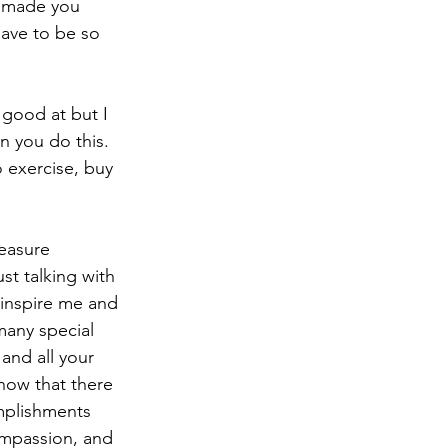
e made you 
ave to be so 
n you do this.  
o exercise, buy 
st talking with 
 inspire me and 
many special 
and all your 
now that there 
omplishments 
ompassion, and 