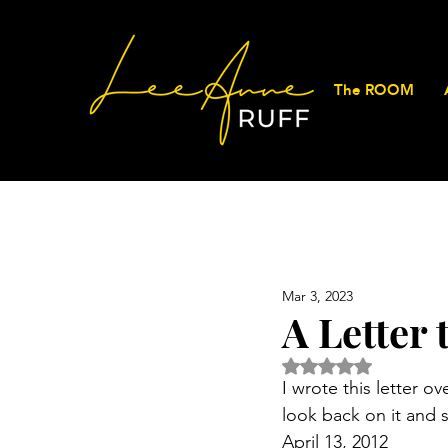
The ROOM
Mar 3, 2023
A Letter
Rated NaN out of 5 
I wrote this letter o
look back on it and 
April 13, 2012