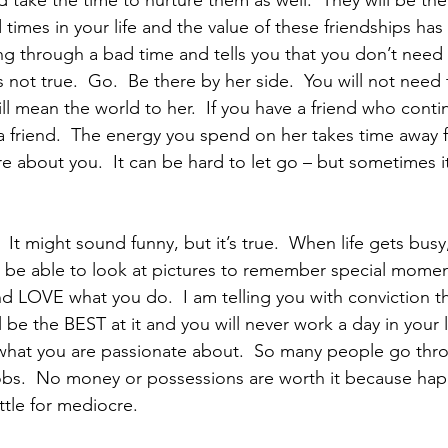
take the time to nurture them as well.  They will be ther
times in your life and the value of these friendships has
ng through a bad time and tells you that you don’t need
’s not true.  Go.  Be there by her side.  You will not need
l mean the world to her.  If you have a friend who contin
 a friend.  The energy you spend on her takes time away 
re about you.  It can be hard to let go – but sometimes i
  It might sound funny, but it’s true.  When life gets busy,
o be able to look at pictures to remember special moments
 be the BEST at it and you will never work a day in your li
hat you are passionate about.  So many people go throu
obs.  No money or possessions are worth it because hap
ettle for mediocre.