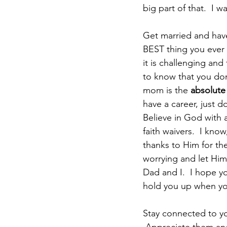
big part of that.  I 
Get married and have k
BEST thing you ever 
it is challenging and
to know that you don
mom is the 
absolute
have a career, just do
Believe in God with a
faith waivers.  I kno
thanks to Him for the
worrying and let Him 
Dad and I.  I hope yo
hold you up when yo
Stay connected to yo