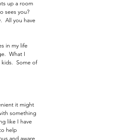
ho sees you?  
.  All you have 
e.  What I 
 kids.  Some of 
with something 
g like I have 
to help 
ous and aware 