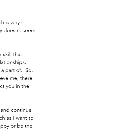
ty doesn’t seem 
 skill that 
ationships.  
a part of.  So, 
ieve me, there 
ct you in the 
h as I want to 
appy or be the 