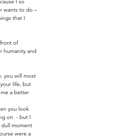
cause I so 
r wants to do – 
ings that I 
front of 
ur humanity and 
, you will most 
your life, but 
 me a better 
hen you look 
g on  - but I 
a dull moment 
course were a 