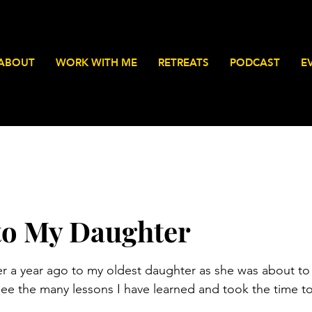
ABOUT
WORK WITH ME
RETREATS
PODCAST
E
 to My Daughter
stars.
ver a year ago to my oldest daughter as she was about to 
see the many lessons I have learned and took the time to