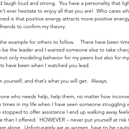
’t ever hesitate to enjoy all that you are!  Who cares w
ned is that positive energy attracts more positive energy
 friends to confirm my theory.
o be the leader and I wanted someone else to take charg
s not only modeling behavior for my peers but also for my
s have been when I watched you lead.
 yourself, and that’s what you will get.  Always.
 times in my life when I have seen someone struggling 
 stopped to offer assistance I end up walking away feelin
than I offered.  HOWEVER – never put yourself at risk 
e alone.  Unfortunately we as women, have to be cauti