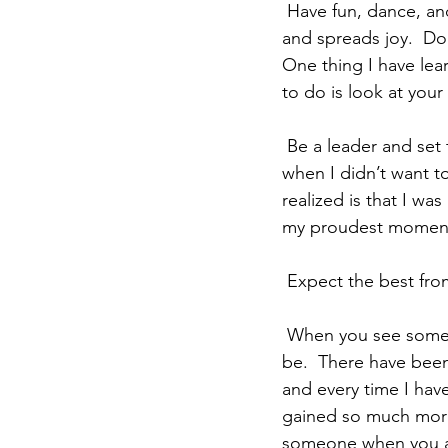
 Have fun, dance, and laugh loud and strong.  You have a personality that lights up a room 
and spreads joy.  Don
One thing I have lear
to do is look at your
 Be a leader and set the example for others to follow.    There have been times in my life 
when I didn’t want t
realized is that I wa
my proudest moment
 Expect the best from
 When you see someone who needs help, help them, no matter how inconvenient it might 
be.  There have been
and every time I have
gained so much more 
someone when you ar