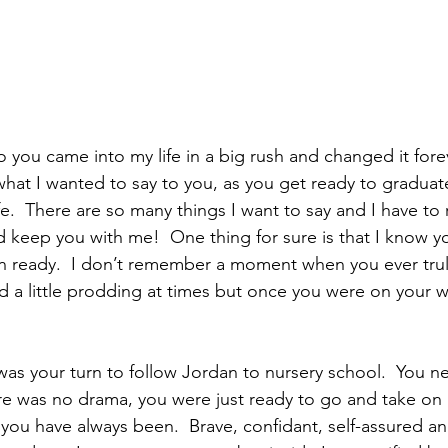
 you came into my life in a big rush and changed it forev
what I wanted to say to you, as you get ready to gradua
ife.  There are so many things I want to say and I have to 
d keep you with me!  One thing for sure is that I know yo
 ready.  I don’t remember a moment when you ever truly
a little prodding at times but once you were on your w
as your turn to follow Jordan to nursery school.  You ne
ere was no drama, you were just ready to go and take on
 you have always been.  Brave, confidant, self-assured and