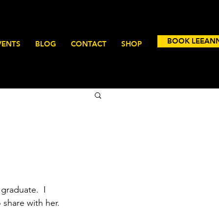
BOOK LEEAN
VENTS
BLOG
CONTACT
SHOP
graduate.  I 
 share with her.