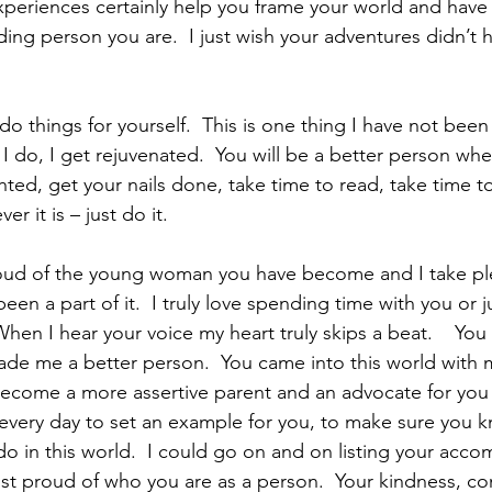
experiences certainly help you frame your world and hav
ng person you are.  I just wish your adventures didn’t h
 do, I get rejuvenated.  You will be a better person whe
hted, get your nails done, take time to read, take time t
 it is – just do it.
een a part of it.  I truly love spending time with you or ju
hen I hear your voice my heart truly skips a beat.    You
de me a better person.  You came into this world with 
ecome a more assertive parent and an advocate for you 
d every day to set an example for you, to make sure you k
do in this world.  I could go on and on listing your acc
ost proud of who you are as a person.  Your kindness, c