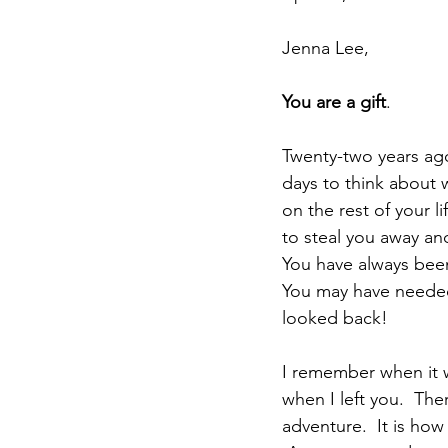
Jenna Lee,
You are a gift
.
Twenty-two years ago
days to think about 
on the rest of your l
to steal you away an
You have always been
You may have needed 
looked back!
I remember when it w
when I left you.  Th
adventure.  It is how