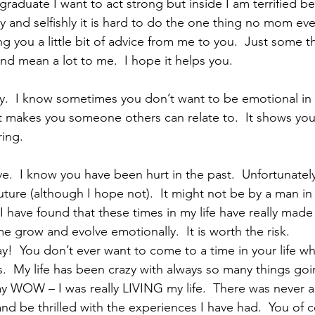
graduate I want to act strong but inside I am terrified be
 and selfishly it is hard to do the one thing no mom eve
ng you a little bit of advice from me to you.  Just some th
nd mean a lot to me.  I hope it helps you.
ry.  I know sometimes you don’t want to be emotional in 
at makes you someone others can relate to.  It shows yo
ring.
ve.  I know you have been hurt in the past.  Unfortunately
future (although I hope not).  It might not be by a man in 
 I have found that these times in my life have really made
 grow and evolve emotionally.  It is worth the risk.
!  You don’t ever want to come to a time in your life w
.  My life has been crazy with always so many things goin
y WOW – I was really LIVING my life.  There was never 
and be thrilled with the experiences I have had.  You of 