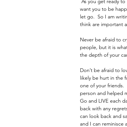
 As you get ready to 
want you to be happy
let go.  So I am writi
think are important a
Never be afraid to c
people, but it is wh
the depth of your ca
Don’t be afraid to lo
likely be hurt in the 
one of your friends. 
person and helped me
Go and LIVE each day
back with any regrets
can look back and sa
and I can reminisce 