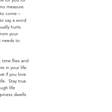
e for you for 
 no measure.  
 to come – 
 to say a word 
ually hurts 
from your 
t needs to 
 time flies and 
 in your life.
fe.  Stay true 
gh life 
piness dwells 