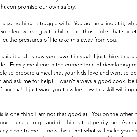
ight compromise our own safety.
cellent working with children or those folks that socie
 let the pressures of life take this away from you.
said it and I know you have it in you!  I just think this is a
fe.  Family mealtime is the cornerstone of developing rel
ble to prepare a meal that your kids love and want to be 
rn and ask me for help!  I wasn’t always a good cook, bel
 Grandma!  I just want you to value how this skill will impa
our courage to go and do things that petrify me.  As muc
stay close to me, I know this is not what will make you h