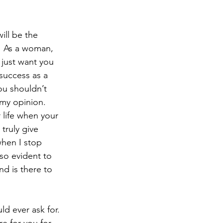
ill be the 
  As a woman, 
 just want you 
success as a 
you shouldn’t 
t my opinion.
 life when your 
truly give 
when I stop 
so evident to 
d is there to 
d ever ask for. 