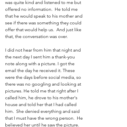
was quite kind and listened to me but 
offered no information.  He told me 
that he would speak to his mother and 
see if there was something they could 
offer that would help us.  And just like 
that, the conversation was over.
I did not hear from him that night and 
the next day I sent him a thank-you 
note along with a picture. I got the 
email the day he received it. These 
were the days before social media, so 
there was no googling and looking at 
pictures. He told me that right after I 
called him, he drove to his mother's 
house and told her that I had called 
him.  She denied everything and said 
that I must have the wrong person.  He 
believed her until he saw the picture. 