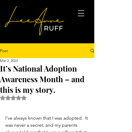
Post
Mar 2, 2023
It’s National Adoption
Awareness Month – and
this is my story.
Rated NaN out of 5 stars.
I've always known that I was adopted.  It 
was never a secret, and my parents 