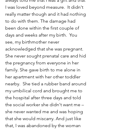
always told me that I was a gift and that 
I was loved beyond measure.  It didn't 
really matter though and it had nothing 
to do with them. The damage had 
been done within the first couple of 
days and weeks after my birth.  You 
see, my birthmother never 
acknowledged that she was pregnant.  
She never sought prenatal care and hid 
the pregnancy from everyone in her 
family. She gave birth to me alone in 
her apartment with her other toddler 
nearby.  She tied a rubber band around 
my umbilical cord and brought me to 
the hospital after three days and told 
the social worker she didn't want me – 
she never wanted me and was hoping 
that she would miscarry. And just like 
that, I was abandoned by the woman 