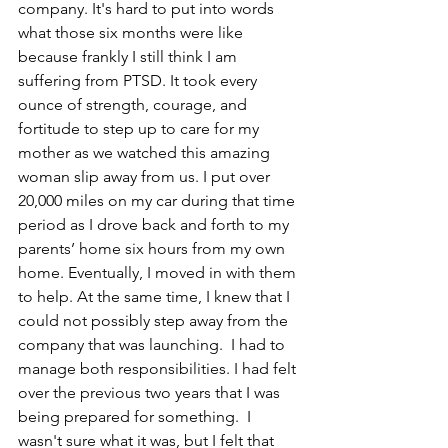
company. It's hard to put into words 
what those six months were like 
because frankly I still think I am 
suffering from PTSD. It took every 
ounce of strength, courage, and 
fortitude to step up to care for my 
mother as we watched this amazing 
woman slip away from us. I put over 
20,000 miles on my car during that time 
period as I drove back and forth to my 
parents’ home six hours from my own 
home. Eventually, I moved in with them 
to help. At the same time, I knew that I 
could not possibly step away from the 
company that was launching.  I had to 
manage both responsibilities. I had felt 
over the previous two years that I was 
being prepared for something.  I 
wasn't sure what it was, but I felt that 