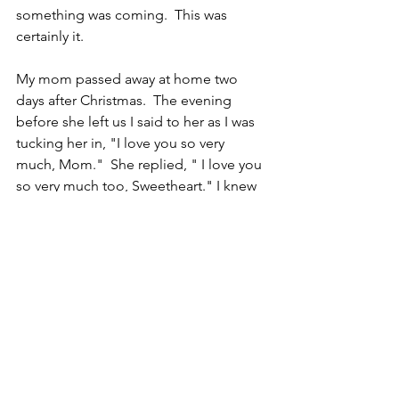
something was coming.  This was 
certainly it.
My mom passed away at home two 
days after Christmas.  The evening 
before she left us I said to her as I was 
tucking her in, "I love you so very 
much, Mom."  She replied, " I love you 
so very much too, Sweetheart." I knew 
she meant it and I felt so worthy of her 
love.  She was an amazing person in so 
many ways, and as a tribute to her, I 
delivered the eulogy at her funeral. I 
knew I had to be the one to do it.  It 
required every ounce of emotional 
strength I had inside of me but I really 
never doubted that I could do it. The 
day she left me a bit of my light was 