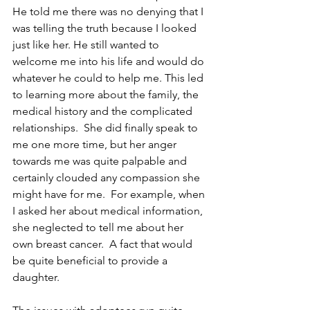
He told me there was no denying that I 
was telling the truth because I looked 
just like her. He still wanted to 
welcome me into his life and would do 
whatever he could to help me. This led 
to learning more about the family, the 
medical history and the complicated 
relationships.  She did finally speak to 
me one more time, but her anger 
towards me was quite palpable and 
certainly clouded any compassion she 
might have for me.  For example, when 
I asked her about medical information, 
she neglected to tell me about her 
own breast cancer.  A fact that would 
be quite beneficial to provide a 
daughter.