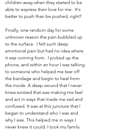
children away when they started to be 
able to express their love for me.  It's 
better to push than be pushed, right?
Finally, one random day for some 
unknown reason the pain bubbled up 
to the surface.  I felt such deep 
emotional pain but had no idea where 
it was coming from.  I picked up the 
phone, and within an hour I was talking 
to someone who helped me tear off 
the bandage and begin to heal from 
the inside. A deep wound that I never 
knew existed that was making me feel 
and act in ways that made me sad and 
confused. It was at this juncture that I 
began to understand who I was and 
why I was. This helped me in ways I 
never knew it could. I took my family 