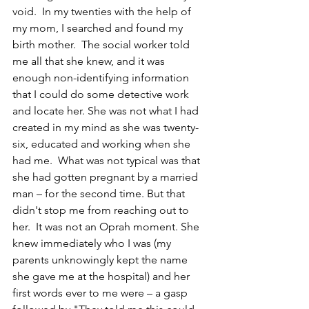
void.  In my twenties with the help of 
my mom, I searched and found my 
birth mother.  The social worker told 
me all that she knew, and it was 
enough non-identifying information 
that I could do some detective work 
and locate her. She was not what I had 
created in my mind as she was twenty-
six, educated and working when she 
had me.  What was not typical was that 
she had gotten pregnant by a married 
man – for the second time. But that 
didn't stop me from reaching out to 
her.  It was not an Oprah moment. She 
knew immediately who I was (my 
parents unknowingly kept the name 
she gave me at the hospital) and her 
first words ever to me were – a gasp 