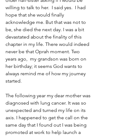
older half-sister asking if I would be 
willing to talk to her.  I said yes.  I had 
hope that she would finally 
acknowledge me. But that was not to 
be, she died the next day. I was a bit 
devastated about the finality of this 
chapter in my life. There would indeed 
never be that Oprah moment. Two 
years ago,  my grandson was born on 
her birthday; it seems God wants to 
always remind me of how my journey 
started.
The following year my dear mother was 
diagnosed with lung cancer. It was so 
unexpected and turned my life on its 
axis. I happened to get the call on the 
same day that I found out I was being 
promoted at work to help launch a 