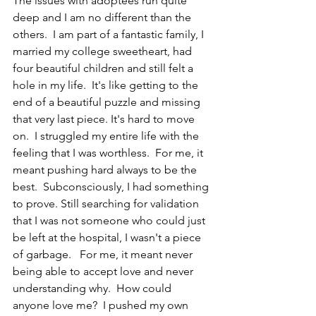
The issues with adoptees run quite 
deep and I am no different than the 
others.  I am part of a fantastic family, I 
married my college sweetheart, had 
four beautiful children and still felt a 
hole in my life.  It's like getting to the 
end of a beautiful puzzle and missing 
that very last piece. It's hard to move 
on.  I struggled my entire life with the 
feeling that I was worthless.  For me, it 
meant pushing hard always to be the 
best.  Subconsciously, I had something 
to prove. Still searching for validation 
that I was not someone who could just 
be left at the hospital, I wasn't a piece 
of garbage.   For me, it meant never 
being able to accept love and never 
understanding why.  How could 
anyone love me?  I pushed my own 