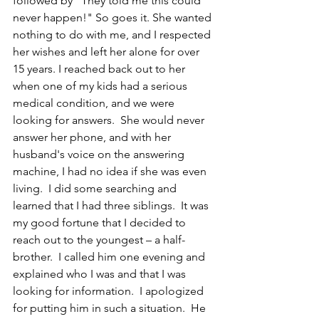
followed by "They told me this could 
never happen!" So goes it. She wanted 
nothing to do with me, and I respected 
her wishes and left her alone for over 
15 years. I reached back out to her 
when one of my kids had a serious 
medical condition, and we were 
looking for answers.  She would never 
answer her phone, and with her 
husband's voice on the answering 
machine, I had no idea if she was even 
living.  I did some searching and 
learned that I had three siblings.  It was 
my good fortune that I decided to 
reach out to the youngest – a half-
brother.  I called him one evening and 
explained who I was and that I was 
looking for information.  I apologized 
for putting him in such a situation.  He 