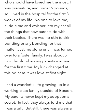
who should have loved me the most. I 
was premature, and under 5 pounds, 
so I lived in the hospital for the first 3 
weeks of my life. No one to love me, 
cuddle me and whisper into my ear all 
the things that new parents do with 
their babies. There was no skin to skin 
bonding or any bonding for that 
matter. Just me alone until I was turned 
over to a foster family. I was about 5 
months old when my parents met me 
for the first time. My luck changed at 
this point as it was love at first sight.
I had a wonderful life growing up in a 
working-class family outside of Boston. 
My parents never kept my adoption a 
secret.  In fact, they always told me that 
I was a gift.  But still, there was always a 