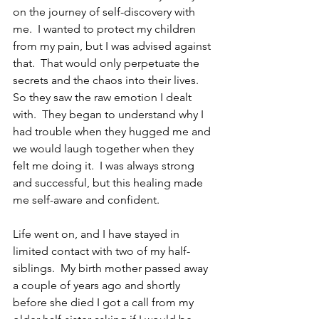
on the journey of self-discovery with 
me.  I wanted to protect my children 
from my pain, but I was advised against 
that.  That would only perpetuate the 
secrets and the chaos into their lives.  
So they saw the raw emotion I dealt 
with.  They began to understand why I 
had trouble when they hugged me and 
we would laugh together when they 
felt me doing it.  I was always strong 
and successful, but this healing made 
me self-aware and confident.
Life went on, and I have stayed in 
limited contact with two of my half-
siblings.  My birth mother passed away 
a couple of years ago and shortly 
before she died I got a call from my 